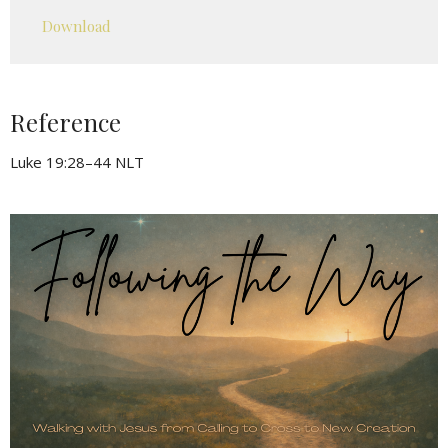
Play
Mute
Settings
Downlo
Download
Reference
Luke 19:28–44 NLT