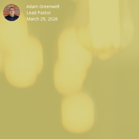
Adam Greenwell
Lead Pastor
March 29, 2026