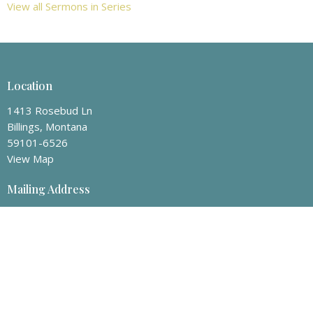
View all Sermons in Series
Location
1413 Rosebud Ln
Billings, Montana
59101-6526
View Map
Mailing Address
P.O. Box 50008
Billings, Montana
59105
Contact
Phone:
406-259-8463