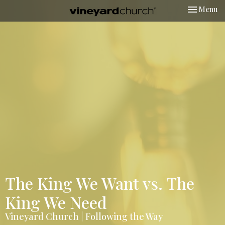
Toggle nav
Menu
The King We Want vs. The
King We Need
Vineyard Church | Following the Way