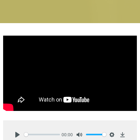
00:00