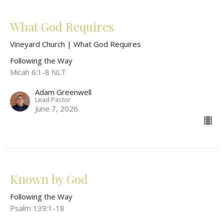
What God Requires
Vineyard Church | What God Requires
Following the Way
Micah 6:1-8 NLT
Adam Greenwell
Lead Pastor
June 7, 2026
Known by God
Following the Way
Psalm 139:1-18