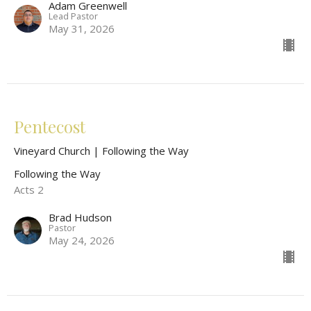
Adam Greenwell
Lead Pastor
May 31, 2026
Pentecost
Vineyard Church | Following the Way
Following the Way
Acts 2
Brad Hudson
Pastor
May 24, 2026