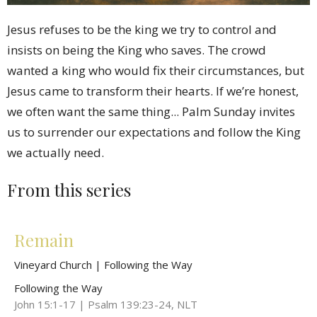
Jesus refuses to be the king we try to control and
insists on being the King who saves. The crowd
wanted a king who would fix their circumstances, but
Jesus came to transform their hearts. If we’re honest,
we often want the same thing... Palm Sunday invites
us to surrender our expectations and follow the King
we actually need.
From this series
Remain
Vineyard Church | Following the Way
Following the Way
John 15:1-17 | Psalm 139:23-24, NLT