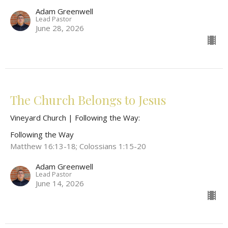
Adam Greenwell
Lead Pastor
June 28, 2026
The Church Belongs to Jesus
Vineyard Church | Following the Way:
Following the Way
Matthew 16:13-18; Colossians 1:15-20
Adam Greenwell
Lead Pastor
June 14, 2026