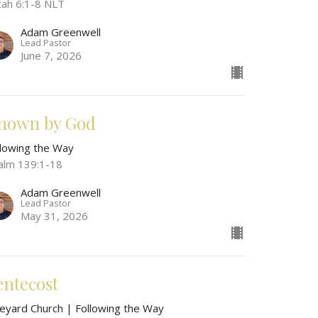
cah 6:1-8 NLT
Adam Greenwell
Lead Pastor
June 7, 2026
nown by God
llowing the Way
alm 139:1-18
Adam Greenwell
Lead Pastor
May 31, 2026
entecost
neyard Church | Following the Way