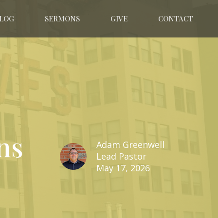
LOG
SERMONS
GIVE
CONTACT
ns
Adam Greenwell
Lead Pastor
May 17, 2026