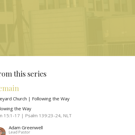
rom this series
emain
neyard Church | Following the Way
llowing the Way
hn 15:1-17 | Psalm 139:23-24, NLT
Adam Greenwell
Lead Pastor