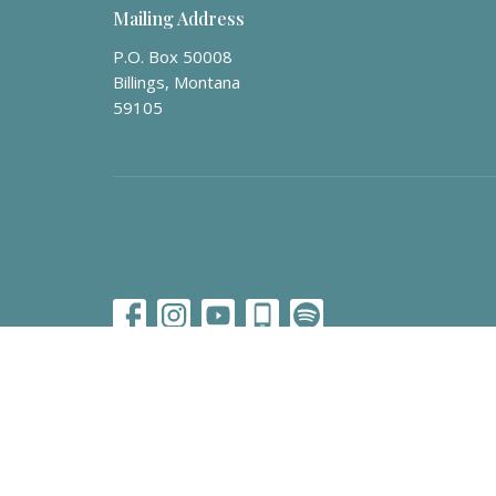
Mailing Address
P.O. Box 50008
Billings, Montana
59105
© 2026 Billings Vineyard Church. All Rights Reserved. |
Lo