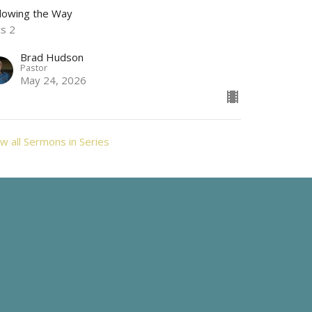
llowing the Way
ts 2
Brad Hudson
Pastor
May 24, 2026
w all Sermons in Series