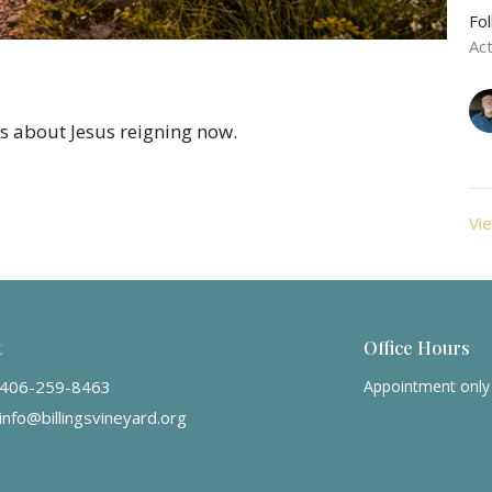
Fo
Ac
t's about Jesus reigning now.
Vie
t
Office Hours
406-259-8463
Appointment only
info@billingsvineyard.org