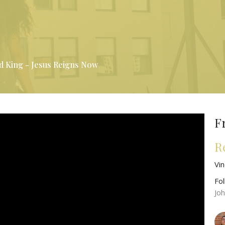
d King - Jesus Reigns Now
F
R
Vi
Fo
Jo