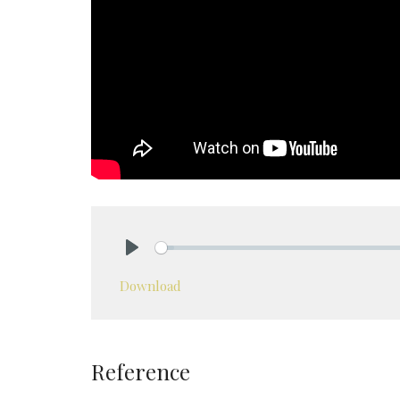
Play
Download
Reference