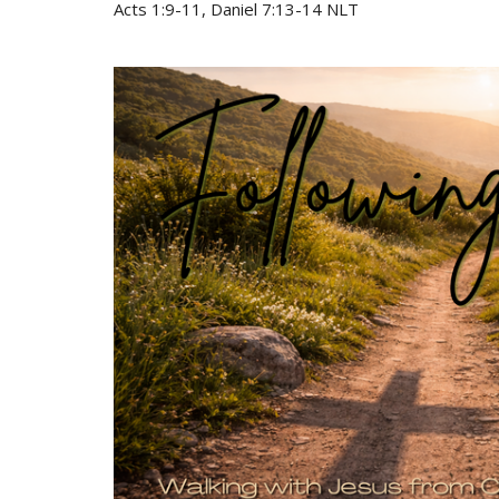
Acts 1:9-11, Daniel 7:13-14 NLT