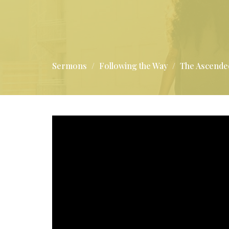
Sermons
Following the Way
The Ascende