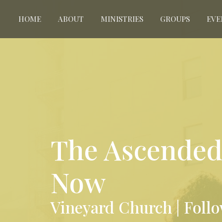
HOME
ABOUT
MINISTRIES
GROUPS
EVE
The Ascended 
Now
Vineyard Church | Foll