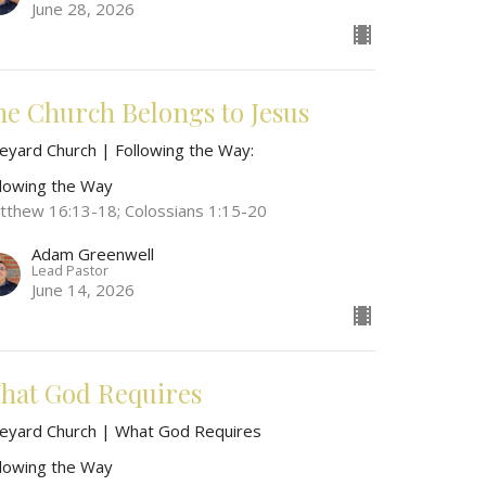
June 28, 2026
he Church Belongs to Jesus
neyard Church | Following the Way:
llowing the Way
tthew 16:13-18; Colossians 1:15-20
Adam Greenwell
Lead Pastor
June 14, 2026
hat God Requires
neyard Church | What God Requires
llowing the Way