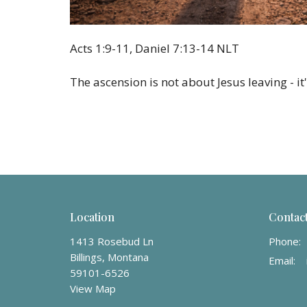
Acts 1:9-11, Daniel 7:13-14 NLT
The ascension is not about Jesus leaving - i
Location
Contac
1413 Rosebud Ln
Phone:
Billings, Montana
Email
:
59101-6526
View Map