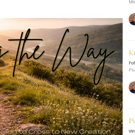
Mi
K
Fo
Ps
P
Vi