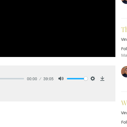
T
Vi
Fo
Ma
00:00
39:05
Mute
Settings
Download
W
Vi
Fo