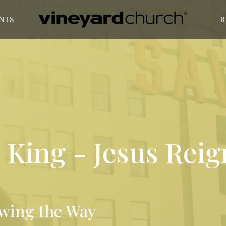
NTS
B
King - Jesus Reig
owing the Way