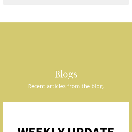
Blogs
Recent articles from the blog.