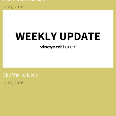
Jul 29, 2026
The Way of Jesus
Jul 22, 2026