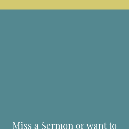
Miss a Sermon or want to