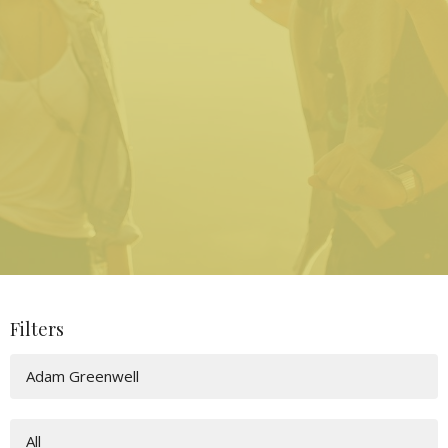
Filters
Adam Greenwell
All