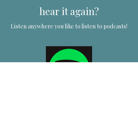
hear it again?
Listen anywhere you like to listen to podcasts!