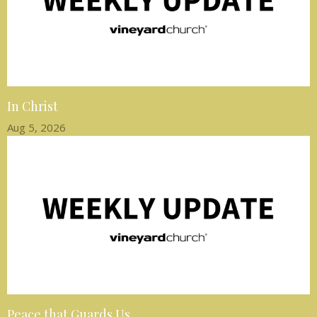
In Christ
Aug 5, 2026
Peace that Guards Us