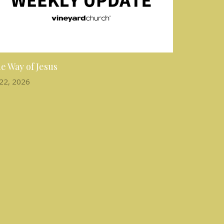
e Way of Jesus
 22, 2026