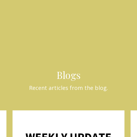
Blogs
Recent articles from the blog.