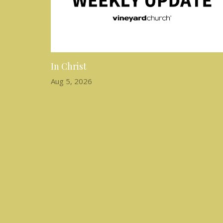
In Christ
Aug 5, 2026