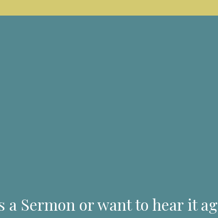
s a Sermon or want to hear it ag