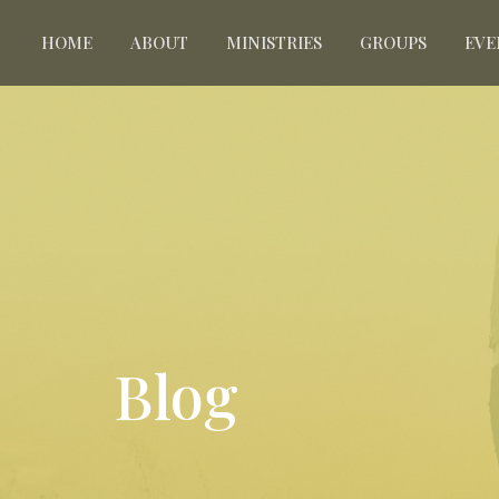
HOME
ABOUT
MINISTRIES
GROUPS
EVE
Blog