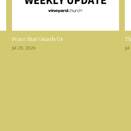
Peace that Guards Us
Th
Jul 29, 2026
Jul