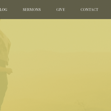
LOG
SERMONS
GIVE
CONTACT