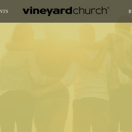
NTS
B