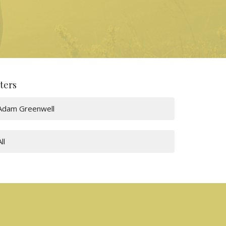
lters
Adam Greenwell
All