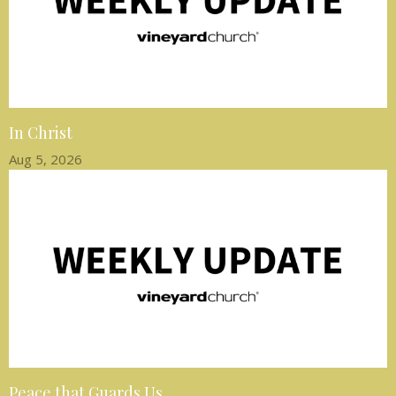
In Christ
Aug 5, 2026
Peace that Guards Us