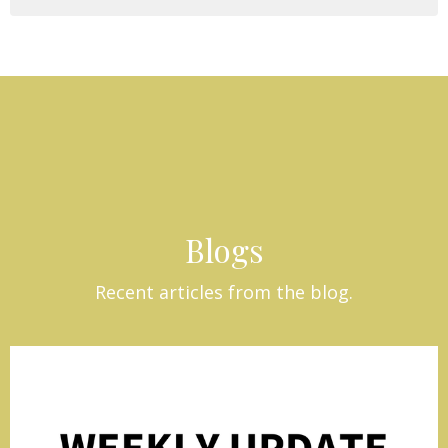
Blogs
Recent articles from the blog.