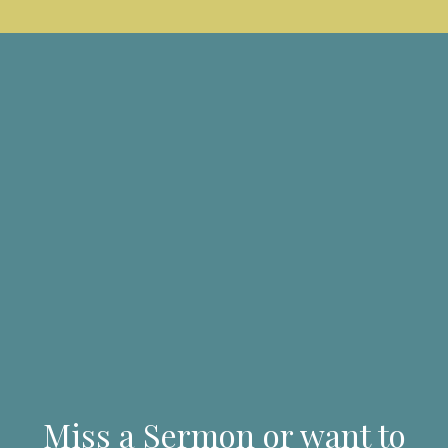
Miss a Sermon or want to