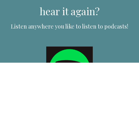
hear it again?
Listen anywhere you like to listen to podcasts!