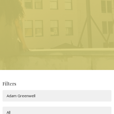
Filters
Adam Greenwell
All