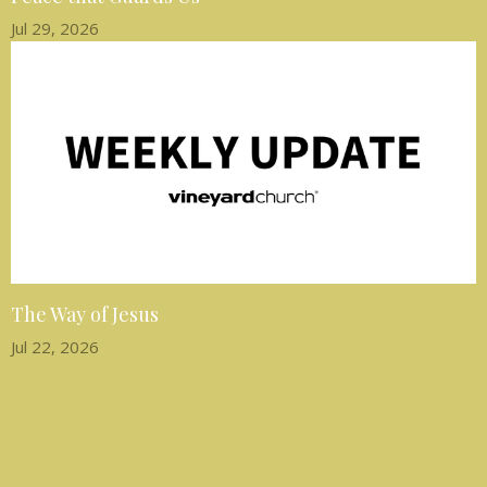
Jul 29, 2026
The Way of Jesus
Jul 22, 2026