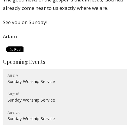
already come near to us exactly where we are.
See you on Sunday!
Adam
Upcoming Events
Aug 9
Sunday Worship Service
Aug 16
Sunday Worship Service
Aug 23
Sunday Worship Service