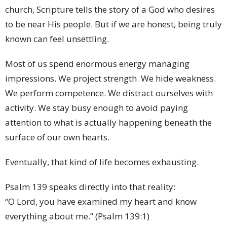
church, Scripture tells the story of a God who desires
to be near His people. But if we are honest, being truly
known can feel unsettling.
Most of us spend enormous energy managing
impressions. We project strength. We hide weakness.
We perform competence. We distract ourselves with
activity. We stay busy enough to avoid paying
attention to what is actually happening beneath the
surface of our own hearts.
Eventually, that kind of life becomes exhausting.
Psalm 139 speaks directly into that reality:
“O Lord, you have examined my heart and know
everything about me.” (Psalm 139:1)