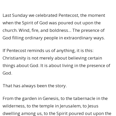
Last Sunday we celebrated Pentecost, the moment
when the Spirit of God was poured out upon the
church. Wind, fire, and boldness... The presence of
God filling ordinary people in extraordinary ways.
If Pentecost reminds us of anything, it is this:
Christianity is not merely about believing certain
things about God. It is about living in the presence of
God.
That has always been the story.
From the garden in Genesis, to the tabernacle in the
wilderness, to the temple in Jerusalem, to Jesus
dwelling among us, to the Spirit poured out upon the