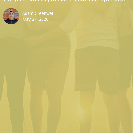
Adam Greenwell
May 27, 2026