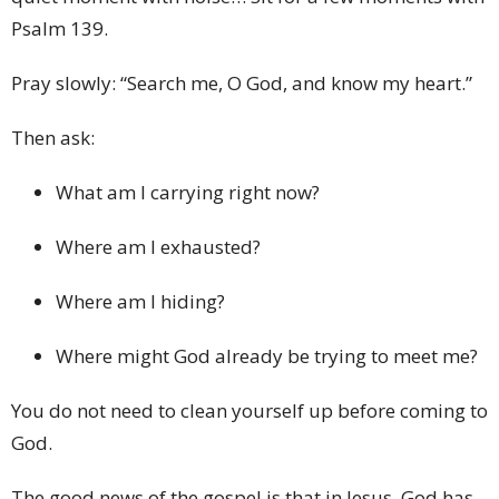
Psalm 139.
Pray slowly: “Search me, O God, and know my heart.”
Then ask:
What am I carrying right now?
Where am I exhausted?
Where am I hiding?
Where might God already be trying to meet me?
You do not need to clean yourself up before coming to
God.
The good news of the gospel is that in Jesus, God has