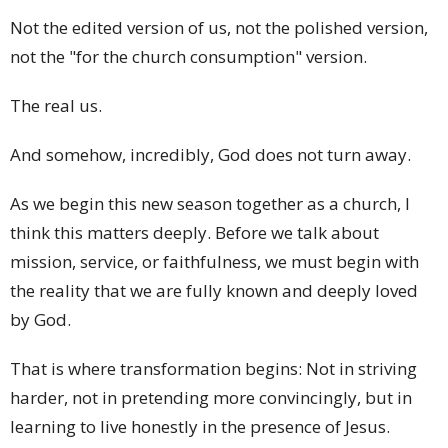
Not the edited version of us, not the polished version,
not the "for the church consumption" version.
The real us.
And somehow, incredibly, God does not turn away.
As we begin this new season together as a church, I
think this matters deeply. Before we talk about
mission, service, or faithfulness, we must begin with
the reality that we are fully known and deeply loved
by God.
That is where transformation begins: Not in striving
harder, not in pretending more convincingly, but in
learning to live honestly in the presence of Jesus.