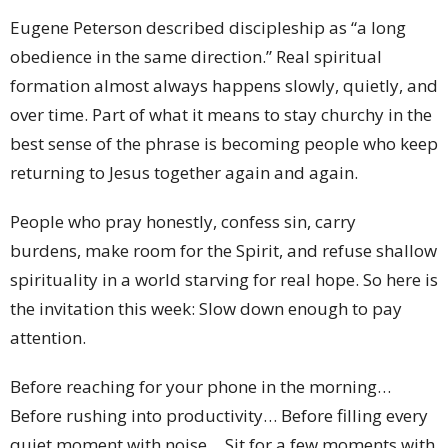
Eugene Peterson described discipleship as “a long
obedience in the same direction.” Real spiritual
formation almost always happens slowly, quietly, and
over time. Part of what it means to stay churchy in the
best sense of the phrase is becoming people who keep
returning to Jesus together again and again.
People who pray honestly, confess sin, carry
burdens, make room for the Spirit, and refuse shallow
spirituality in a world starving for real hope. So here is
the invitation this week: Slow down enough to pay
attention.
Before reaching for your phone in the morning…
Before rushing into productivity… Before filling every
quiet moment with noise… Sit for a few moments with