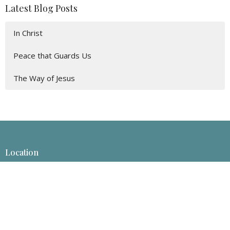
Latest Blog Posts
In Christ
Peace that Guards Us
The Way of Jesus
Location
1413 Rosebud Ln
Billings, Montana
59101-6526
View Map
Mailing Address