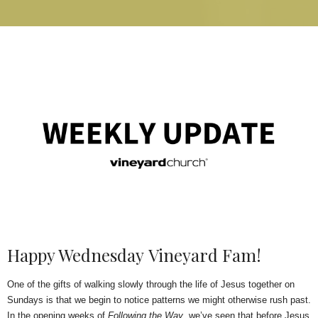
Happy Wednesday Vineyard Fam!
One of the gifts of walking slowly through the life of Jesus together on
Sundays is that we begin to notice patterns we might otherwise rush past.
In the opening weeks of
Following the Way
, we’ve seen that before Jesus