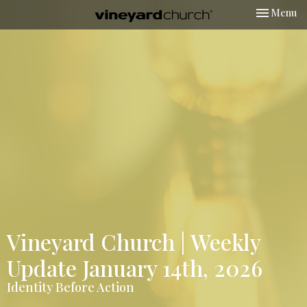
Toggle nav
Menu
Vineyard Church | Weekly
Update January 14th, 2026
Identity Before Action