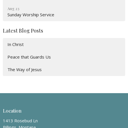
Aug 23
Sunday Worship Service
Latest Blog Posts
In Christ
Peace that Guards Us
The Way of Jesus
Location
1413 Rosebud Ln
Billings, Montana