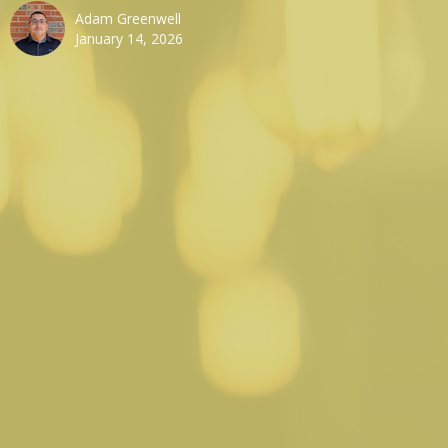
Adam Greenwell
January 14, 2026