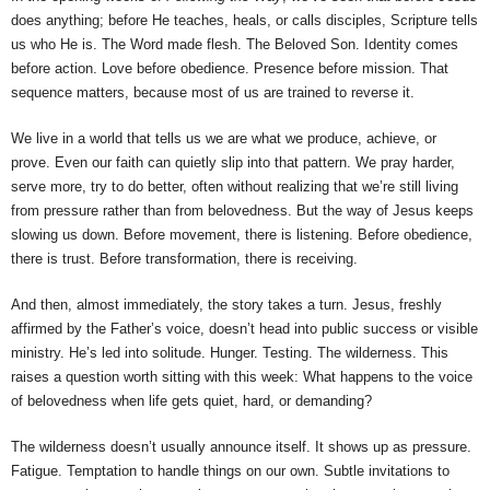
does anything; before He teaches, heals, or calls disciples, Scripture tells
us who He is. The Word made flesh. The Beloved Son. Identity comes
before action. Love before obedience. Presence before mission. That
sequence matters, because most of us are trained to reverse it.
We live in a world that tells us we are what we produce, achieve, or
prove. Even our faith can quietly slip into that pattern. We pray harder,
serve more, try to do better, often without realizing that we’re still living
from pressure rather than from belovedness. But the way of Jesus keeps
slowing us down. Before movement, there is listening. Before obedience,
there is trust. Before transformation, there is receiving.
And then, almost immediately, the story takes a turn. Jesus, freshly
affirmed by the Father’s voice, doesn’t head into public success or visible
ministry. He’s led into solitude. Hunger. Testing. The wilderness. This
raises a question worth sitting with this week: What happens to the voice
of belovedness when life gets quiet, hard, or demanding?
The wilderness doesn’t usually announce itself. It shows up as pressure.
Fatigue. Temptation to handle things on our own. Subtle invitations to