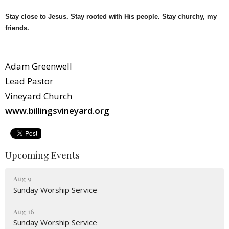
Stay close to Jesus. Stay rooted with His people. Stay churchy, my
friends.
Adam Greenwell
Lead Pastor
Vineyard Church
www.billingsvineyard.org
Upcoming Events
Aug 9
Sunday Worship Service
Aug 16
Sunday Worship Service