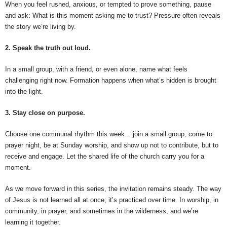
When you feel rushed, anxious, or tempted to prove something, pause
and ask: What is this moment asking me to trust? Pressure often reveals
the story we’re living by.
2. Speak the truth out loud.
In a small group, with a friend, or even alone, name what feels
challenging right now. Formation happens when what’s hidden is brought
into the light.
3. Stay close on purpose.
Choose one communal rhythm this week... join a small group, come to
prayer night, be at Sunday worship, and show up not to contribute, but to
receive and engage. Let the shared life of the church carry you for a
moment.
As we move forward in this series, the invitation remains steady. The way
of Jesus is not learned all at once; it’s practiced over time. In worship, in
community, in prayer, and sometimes in the wilderness, and we’re
learning it together.