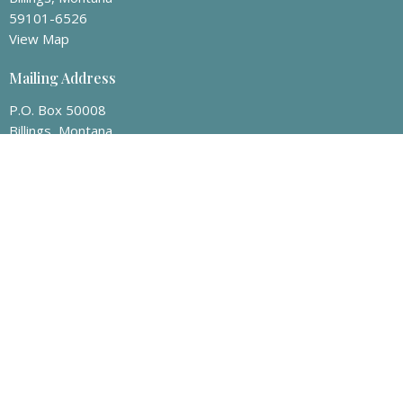
59101-6526
View Map
Mailing Address
P.O. Box 50008
Billings, Montana
59105
Contact
Phone:
406-259-8463
Email
:
info@billingsvineyard.org
Office Hours
Appointment only