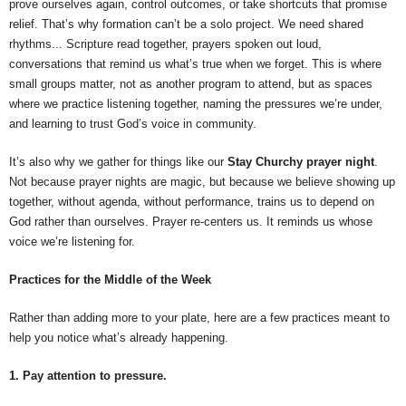
prove ourselves again, control outcomes, or take shortcuts that promise
relief. That’s why formation can’t be a solo project. We need shared
rhythms... Scripture read together, prayers spoken out loud,
conversations that remind us what’s true when we forget. This is where
small groups matter, not as another program to attend, but as spaces
where we practice listening together, naming the pressures we’re under,
and learning to trust God’s voice in community.
It’s also why we gather for things like our
Stay Churchy prayer night
.
Not because prayer nights are magic, but because we believe showing up
together, without agenda, without performance, trains us to depend on
God rather than ourselves. Prayer re-centers us. It reminds us whose
voice we’re listening for.
Practices for the Middle of the Week
Rather than adding more to your plate, here are a few practices meant to
help you notice what’s already happening.
1. Pay attention to pressure.