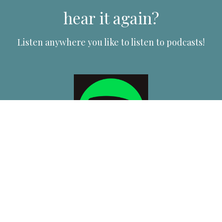
hear it again?
Listen anywhere you like to listen to podcasts!