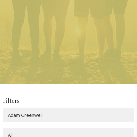
Filters
Adam Greenwell
All