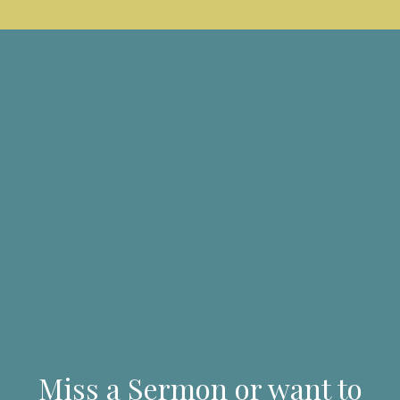
Miss a Sermon or want to