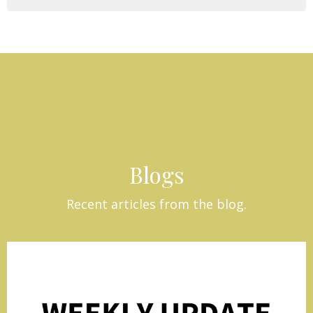
Blogs
Recent articles from the blog.