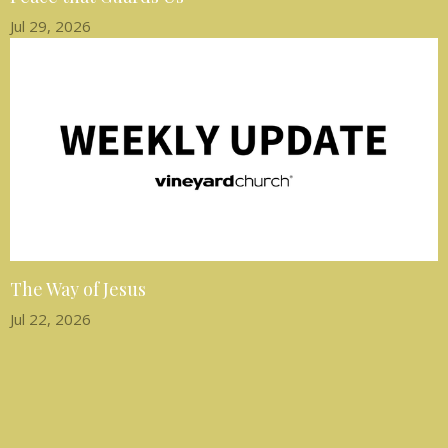
Jul 29, 2026
The Way of Jesus
Jul 22, 2026