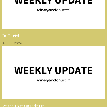
In Christ
Aug 5, 2026
Peace that Guards Us