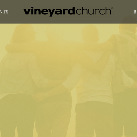
NTS
B