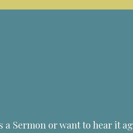
s a Sermon or want to hear it ag