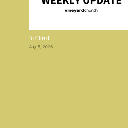
In Christ
Aug 5, 2026