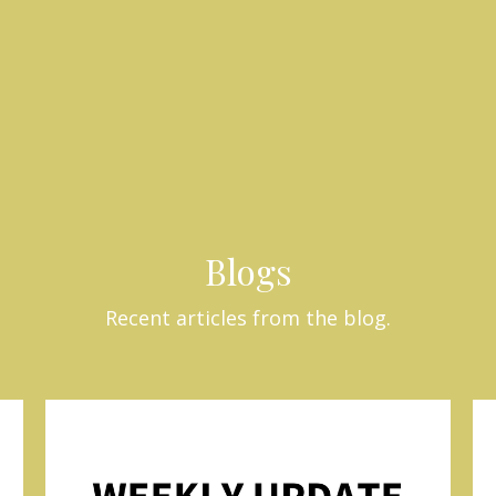
Blogs
Recent articles from the blog.