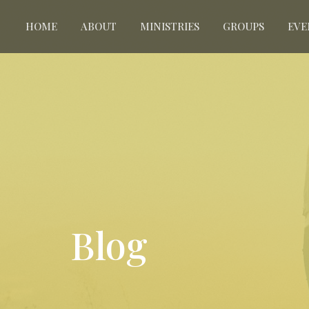
HOME
ABOUT
MINISTRIES
GROUPS
EVE
Blog