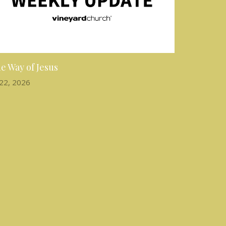
e Way of Jesus
 22, 2026