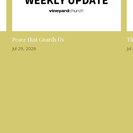
Peace that Guards Us
Th
Jul 29, 2026
Jul