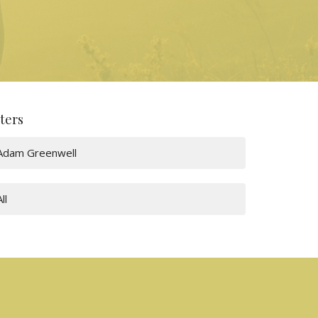
lters
Adam Greenwell
All