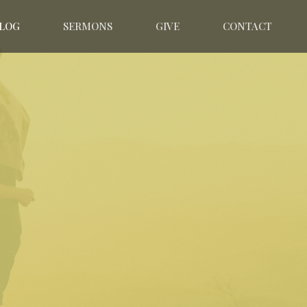
LOG
SERMONS
GIVE
CONTACT