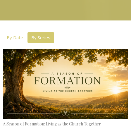
By Date
By Series
A Season of Formation: Living as the Church Together