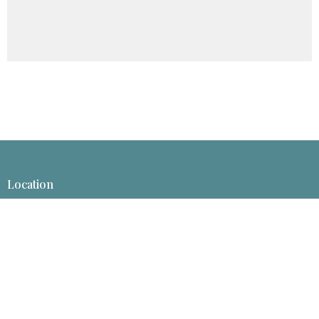
Location
1413 Rosebud Ln
Billings, Montana
59101-6526
View Map
Mailing Address
P.O. Box 50008