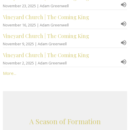
November 23, 2025 | Adam Greenwell
Vineyard Church | The Coming King
November 16, 2025 | Adam Greenwell
Vineyard Church | The Coming King
November 9, 2025 | Adam Greenwell
Vineyard Church | The Coming King
November 2, 2025 | Adam Greenwell
More...
A Season of Formation