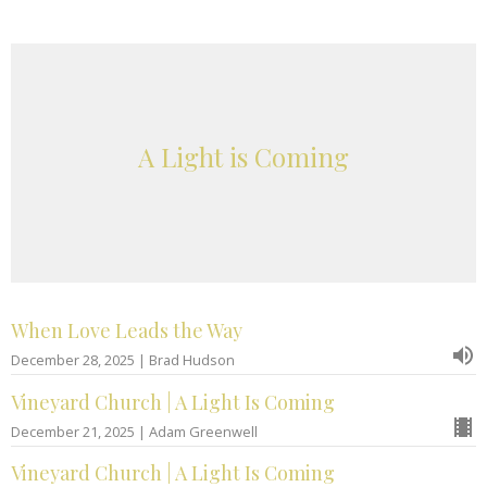
A Light is Coming
When Love Leads the Way
December 28, 2025 | Brad Hudson
Vineyard Church | A Light Is Coming
December 21, 2025 | Adam Greenwell
Vineyard Church | A Light Is Coming