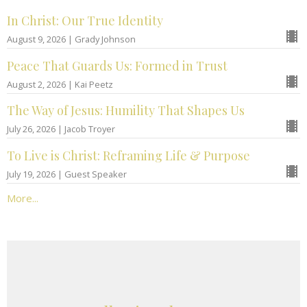
In Christ: Our True Identity
August 9, 2026 | Grady Johnson
Peace That Guards Us: Formed in Trust
August 2, 2026 | Kai Peetz
The Way of Jesus: Humility That Shapes Us
July 26, 2026 | Jacob Troyer
To Live is Christ: Reframing Life & Purpose
July 19, 2026 | Guest Speaker
More...