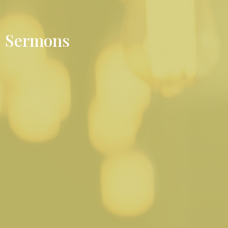
Sermons