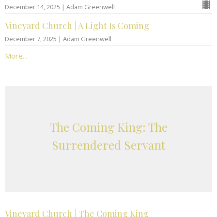
December 14, 2025 | Adam Greenwell
Vineyard Church | A Light Is Coming
December 7, 2025 | Adam Greenwell
More...
The Coming King: The
Surrendered Servant
Vineyard Church | The Coming King