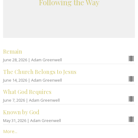
Following the Way
Remain
June 28, 2026 | Adam Greenwell
The Church Belongs to Jesus
June 14, 2026 | Adam Greenwell
What God Requires
June 7, 2026 | Adam Greenwell
Known by God
May 31, 2026 | Adam Greenwell
More...