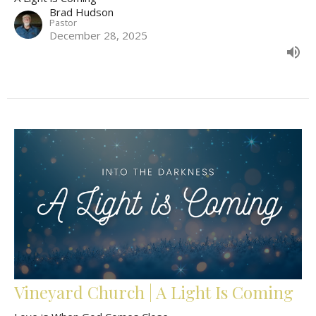
Brad Hudson
Pastor
December 28, 2025
Vineyard Church | A Light Is Coming