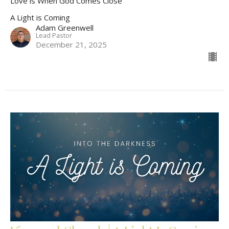
Love is When God Comes Close
A Light is Coming
Adam Greenwell
Lead Pastor
December 21, 2025