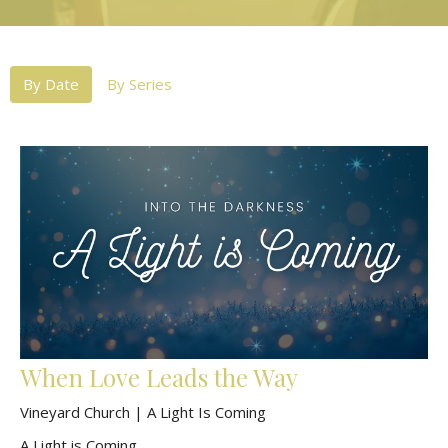
By Date
By Series
When Love Leads the Way
Vineyard Church | A Light Is Coming
A Light is Coming