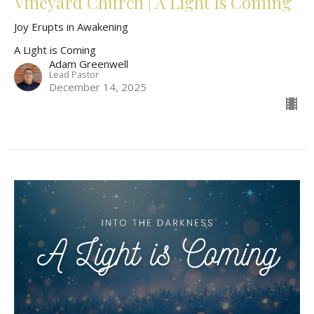
Vineyard Church | A Light Is Coming
Joy Erupts in Awakening
A Light is Coming
Adam Greenwell
Lead Pastor
December 14, 2025