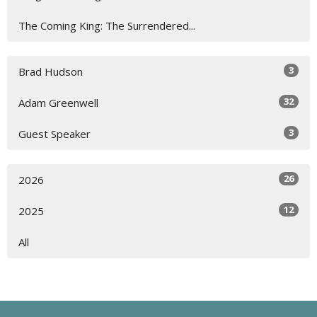
The Coming King: The Surrendered...
3
Brad Hudson
32
Adam Greenwell
3
Guest Speaker
26
2026
12
2025
All