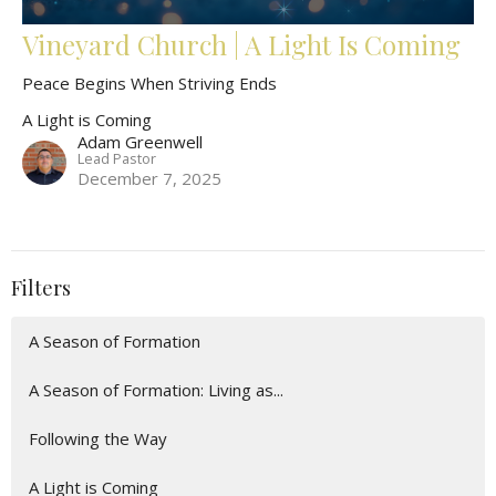
Vineyard Church | A Light Is Coming
Peace Begins When Striving Ends
A Light is Coming
Adam Greenwell
Lead Pastor
December 7, 2025
Filters
A Season of Formation
A Season of Formation: Living as...
Following the Way
A Light is Coming