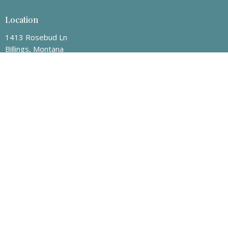
Location
1413 Rosebud Ln
Billings, Montana
59101-6526
View Map
Mailing Address
P.O. Box 50008
Billings, Montana
59105
Contact
Phone:
406-259-8463
Email
:
info@billingsvineyard.org
Office Hours