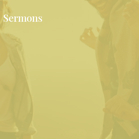
Sermons