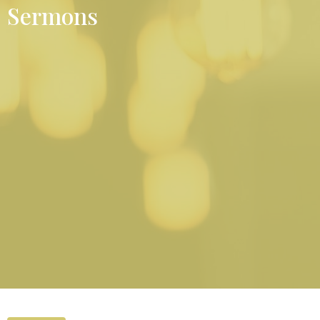
Sermons