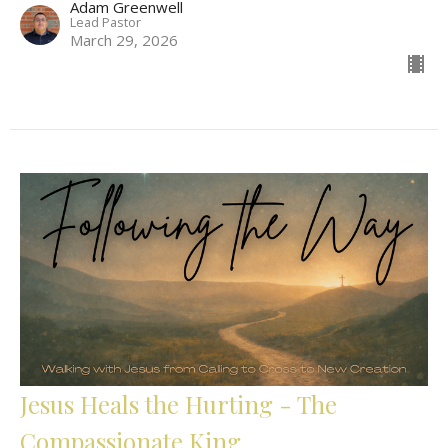
Adam Greenwell
Lead Pastor
March 29, 2026
Jesus Heals the Hurting - The
Compassionate King