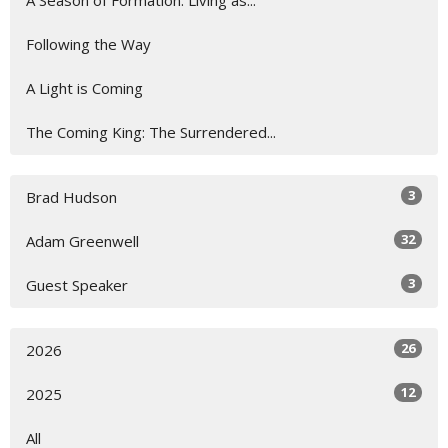
A Season of Formation: Living as...
Following the Way
A Light is Coming
The Coming King: The Surrendered...
3
Brad Hudson
32
Adam Greenwell
3
Guest Speaker
26
2026
12
2025
All