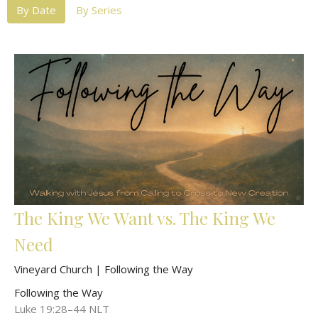
By Date
By Series
The King We Want vs. The King We
Need
Vineyard Church | Following the Way
Following the Way
Luke 19:28–44 NLT