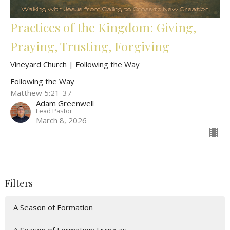
Practices of the Kingdom: Giving,
Praying, Trusting, Forgiving
Vineyard Church | Following the Way
Following the Way
Matthew 5:21-37
Adam Greenwell
Lead Pastor
March 8, 2026
Filters
A Season of Formation