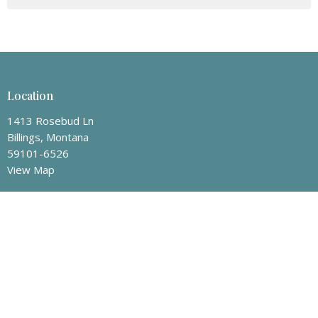
Location
1413 Rosebud Ln
Billings, Montana
59101-6526
View Map
Mailing Address
P.O. Box 50008
Billings, Montana
59105
Contact
Phone:
406-259-8463