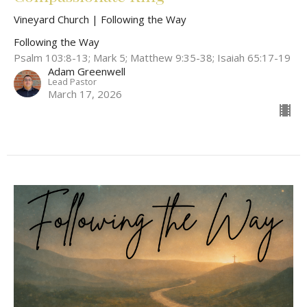
Vineyard Church | Following the Way
Following the Way
Psalm 103:8-13; Mark 5; Matthew 9:35-38; Isaiah 65:17-19
Adam Greenwell
Lead Pastor
March 17, 2026