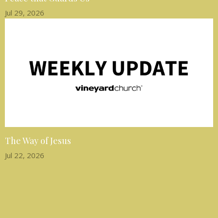
Jul 29, 2026
The Way of Jesus
Jul 22, 2026