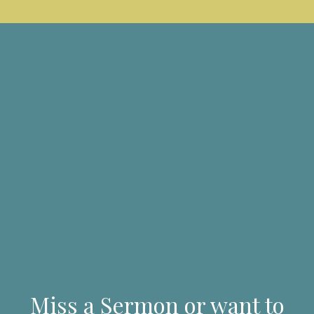
Miss a Sermon or want to