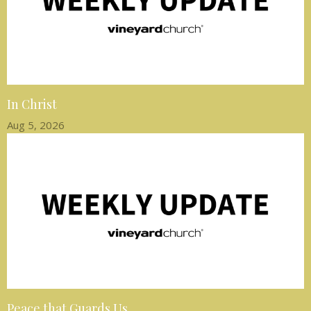
In Christ
Aug 5, 2026
Peace that Guards Us