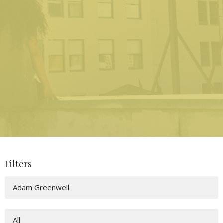
Filters
Adam Greenwell
All