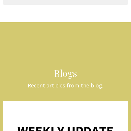
Blogs
Recent articles from the blog.