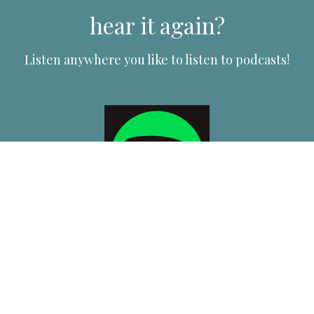
hear it again?
Listen anywhere you like to listen to podcasts!