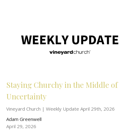
Staying Churchy in the Middle of
Uncertainty
Vineyard Church | Weekly Update April 29th, 2026
Adam Greenwell
April 29, 2026