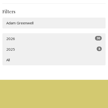
Filters
Adam Greenwell
30
2026
8
2025
All