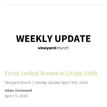
From Locked Rooms to Living Faith
Vineyard Church | Weekly Update April 15th, 2026
Adam Greenwell
April 15, 2026