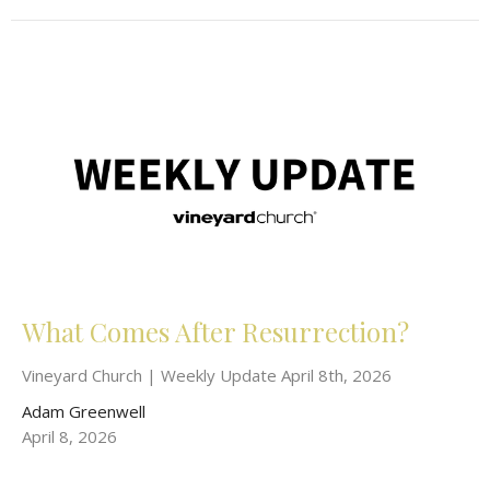
What Comes After Resurrection?
Vineyard Church | Weekly Update April 8th, 2026
Adam Greenwell
April 8, 2026