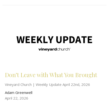
Don’t Leave with What You Brought
Vineyard Church | Weekly Update April 22nd, 2026
Adam Greenwell
April 22, 2026