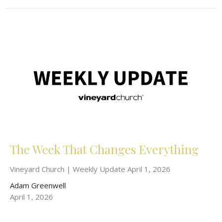
The Week That Changes Everything
Vineyard Church | Weekly Update April 1, 2026
Adam Greenwell
April 1, 2026