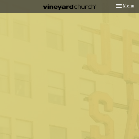
Toggle nav
Menu