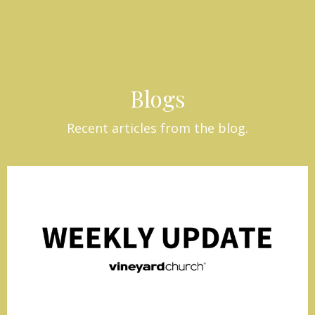
Blogs
Recent articles from the blog.