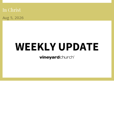
In Christ
Aug 5, 2026
Peace that Guards Us
Jul 29, 2026