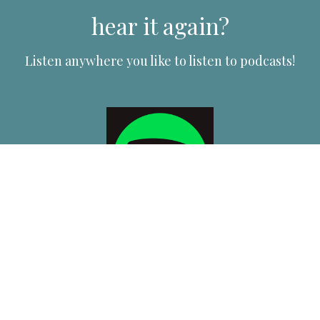
hear it again?
Listen anywhere you like to listen to podcasts!