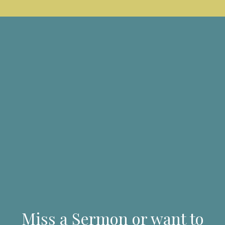
Miss a Sermon or want to