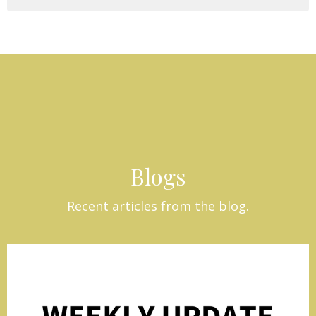
Blogs
Recent articles from the blog.