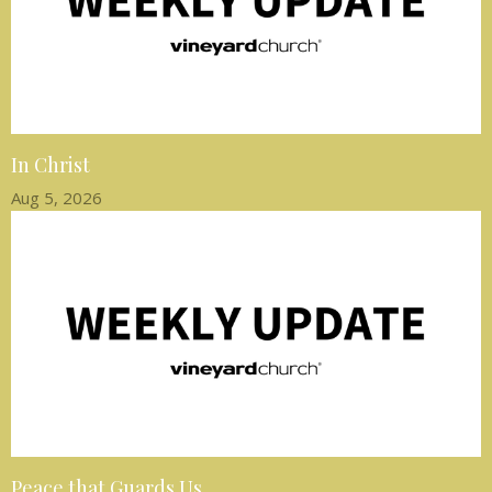
In Christ
Aug 5, 2026
Peace that Guards Us