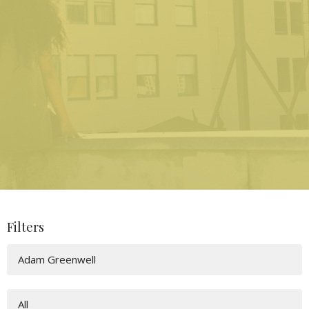
Filters
Adam Greenwell
All