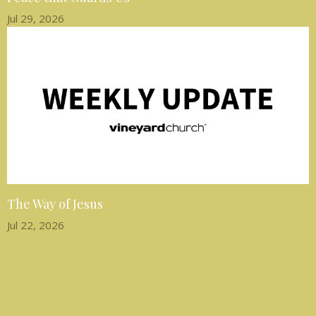
Jul 29, 2026
The Way of Jesus
Jul 22, 2026