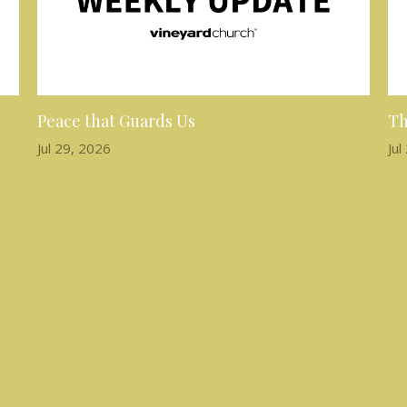
Peace that Guards Us
Th
Jul 29, 2026
Jul