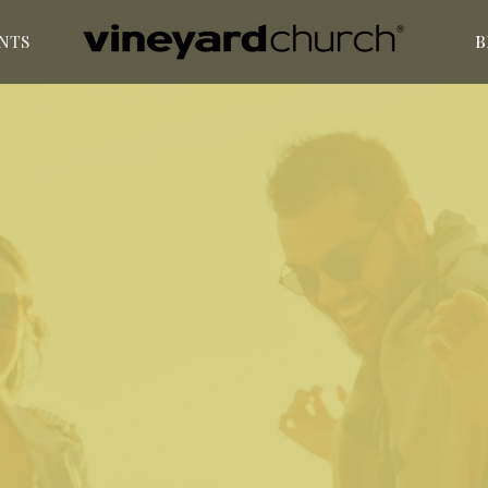
NTS
B