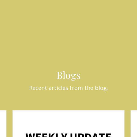
Blogs
Recent articles from the blog.