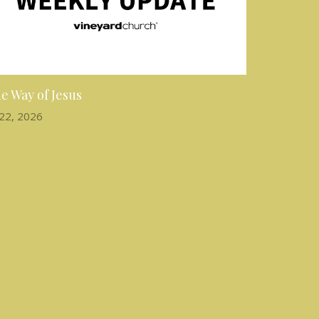
e Way of Jesus
 22, 2026