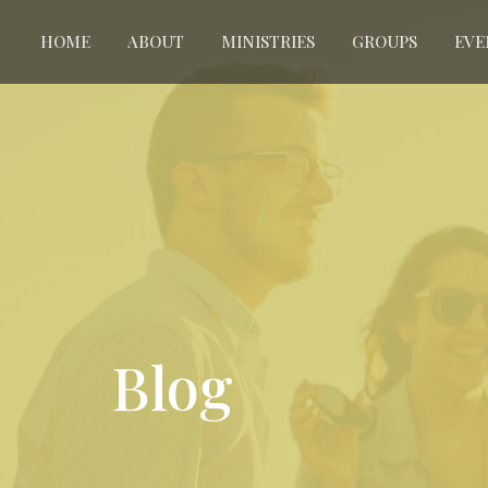
HOME
ABOUT
MINISTRIES
GROUPS
EVE
Blog