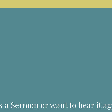
s a Sermon or want to hear it ag