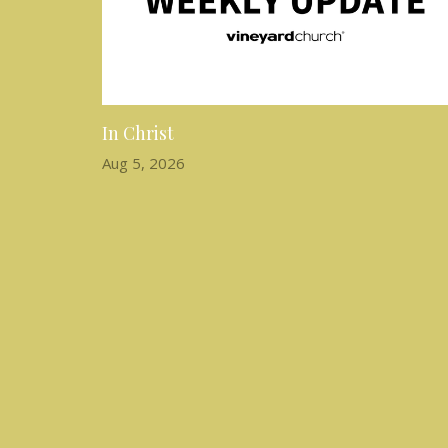
In Christ
Aug 5, 2026