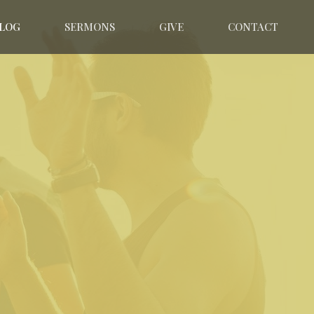
LOG
SERMONS
GIVE
CONTACT