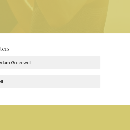
lters
Adam Greenwell
All