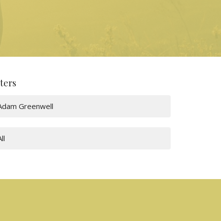
lters
Adam Greenwell
All