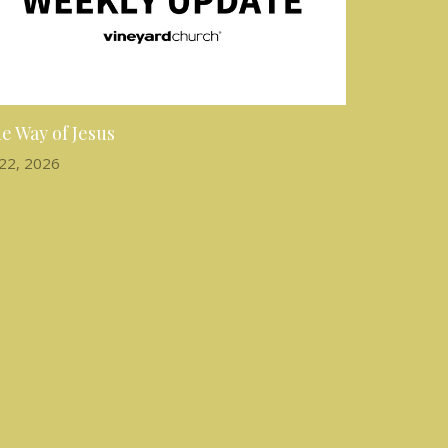
e Way of Jesus
 22, 2026