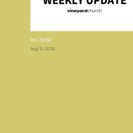
In Christ
Aug 5, 2026