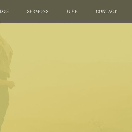
LOG
SERMONS
GIVE
CONTACT