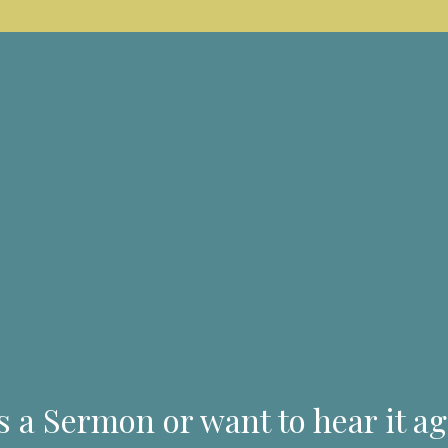
s a Sermon or want to hear it ag