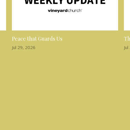
Peace that Guards Us
Th
Jul 29, 2026
Jul