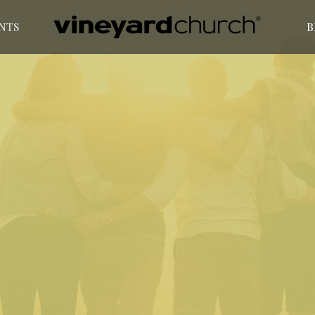
NTS
B