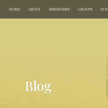
HOME
ABOUT
MINISTRIES
GROUPS
EVE
Blog