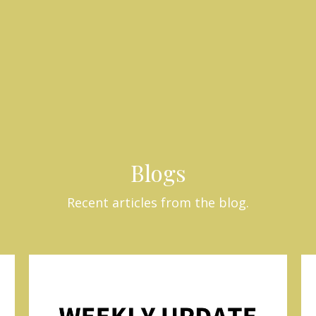
Blogs
Recent articles from the blog.