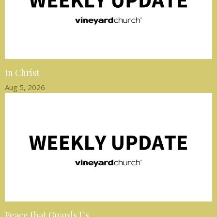
In Christ
Aug 5, 2026
Peace that Guards Us