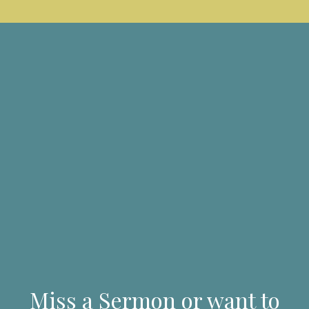
Miss a Sermon or want to