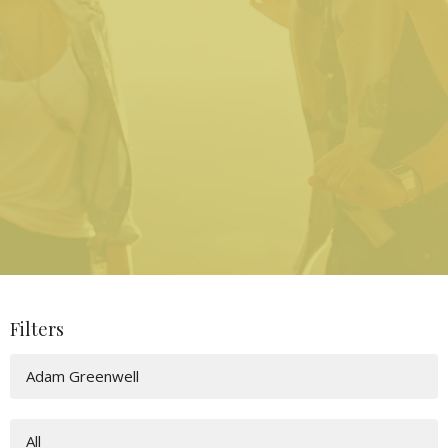
Filters
Adam Greenwell
All