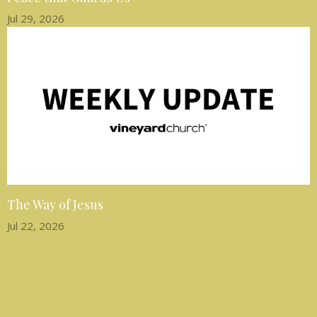
Jul 29, 2026
The Way of Jesus
Jul 22, 2026