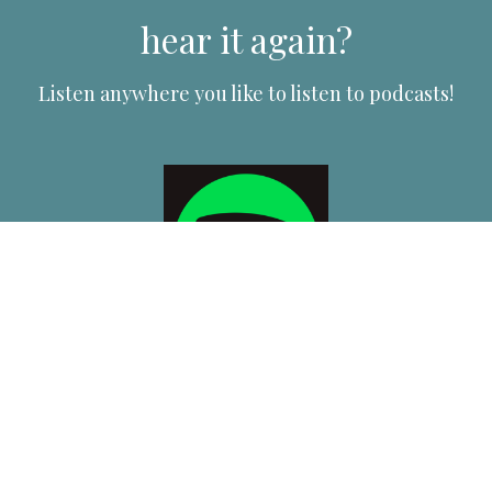
hear it again?
Listen anywhere you like to listen to podcasts!