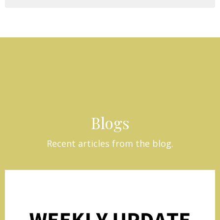
Blogs
Recent articles from the blog.